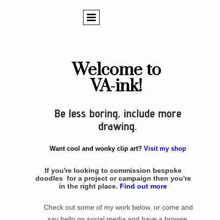
Welcome to
VA-ink!
Be less boring, include more
drawing.
Want cool and wonky clip art?
Visit my shop
If you're looking to commission bespoke
doodles for a project or campaign then you're
in the right place.
Find out more
Check out some of my work below, or come and
say hello on social media and have a browse.