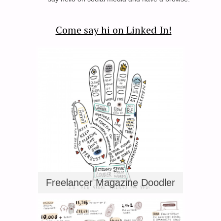
Come say hi on Linked In!
Freelancer Magazine Doodler