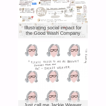
Illustrating social impact for
the Good Wash Company
Just call me Jackie Weaver